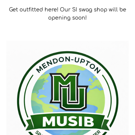
Get outfitted here! Our SI swag shop will be
opening soon!