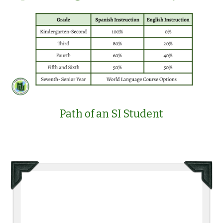
Path of an SI Student