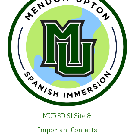
MURSD SI Site &
Important Contacts