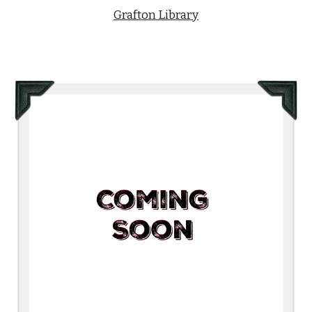
Grafton Library