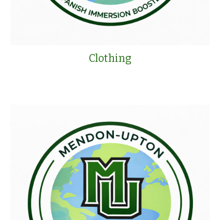
Clothing