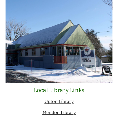
Local Library Links
Upton Library
Mendon Library