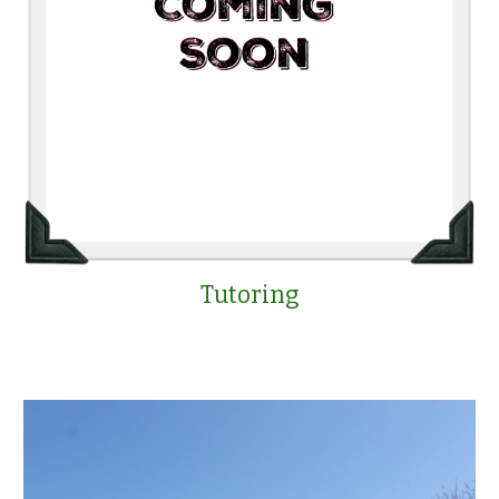
Tutoring