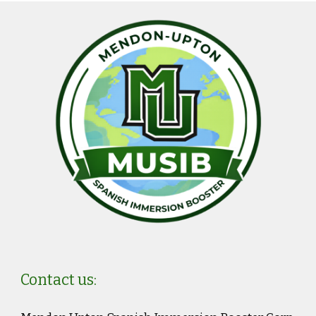
Contact us: