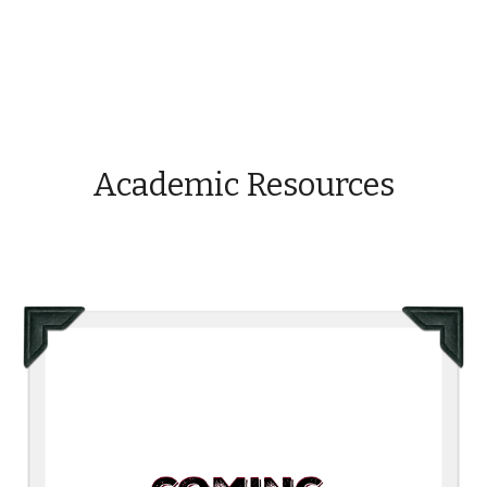
Academic Resources