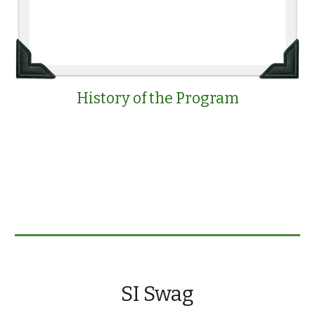
History of the Program
SI Swag