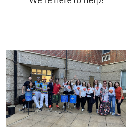
We're here to help!