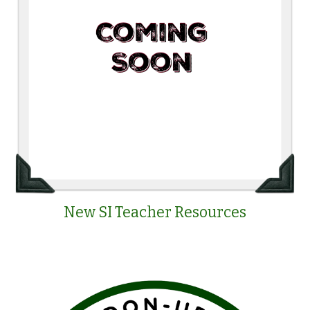
New SI Teacher Resources