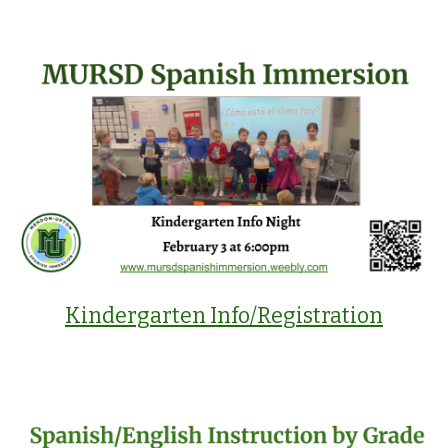
Kindergarten Info/Registration