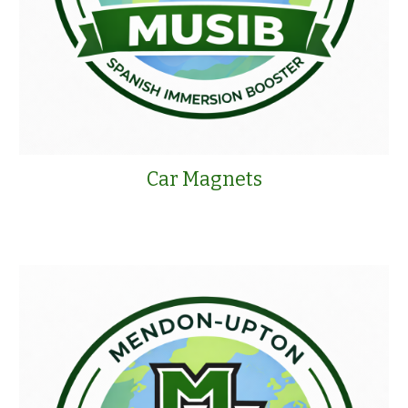
Car Magnets