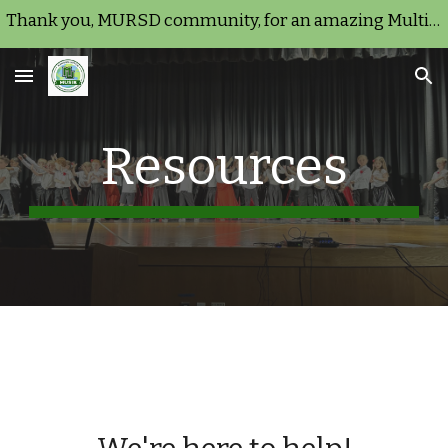
Thank you, MURSD community, for an amazing Multicultural Night 2026!
Skip to main content
Skip to navigation
Resources