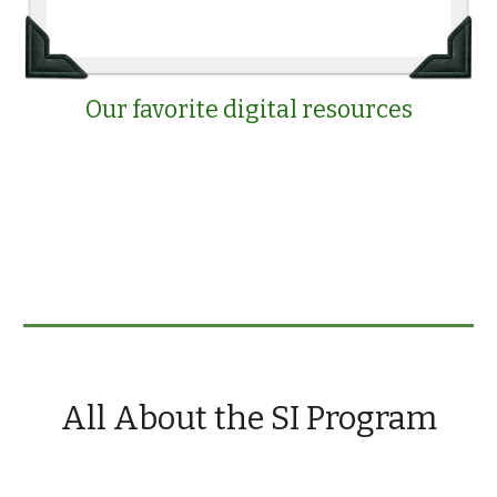
Our favorite digital resources
All About the SI Program