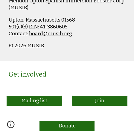
Mendon Upton Spanish Immersion Booster Corp
(MUSIB)
Upton, Massachusetts 01568
501(c)(3)
EIN: 41-3860605
Contact:
board@musib.org
© 2026 MUSIB
Get involved:
Mailing list
Join
Donate