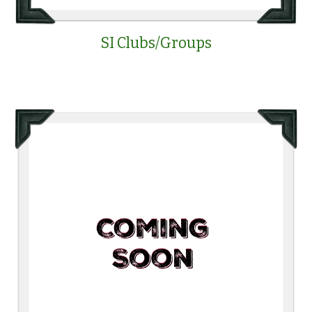
SI Clubs/Groups