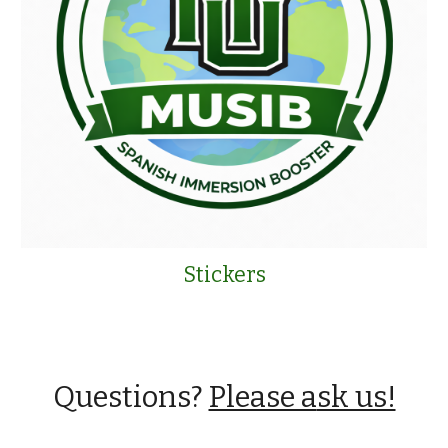
Stickers
Questions?
Please a
sk us!